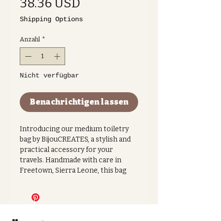
Preis
38.36 USD
Shipping Options
Anzahl
*
Nicht verfügbar
Benachrichtigen lassen
Introducing our medium toiletry
bag by BijouCREATES, a stylish and
practical accessory for your
travels. Handmade with care in
Freetown, Sierra Leone, this bag
features a beautiful hand-dyed gold
and green fabric with a striped
print, making it a unique and eye-
catching piece.