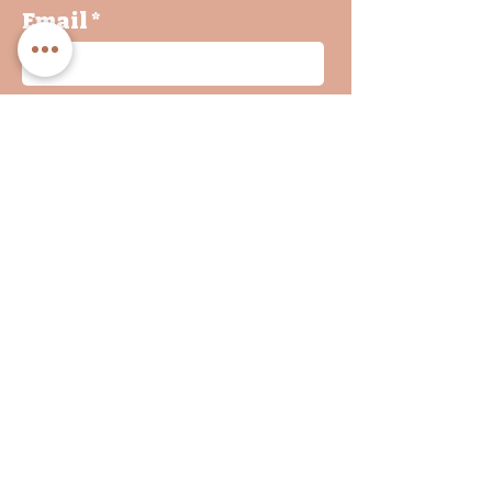
Email
By clicking on submit, you
agree with our Privacy
Policy and Terms &
Conditions
Join
INF
O
Shop
WHOLESALE
&
Returns
EVENTS
Privacy Policy
Terms & Conditions
FAQs
Contact Us