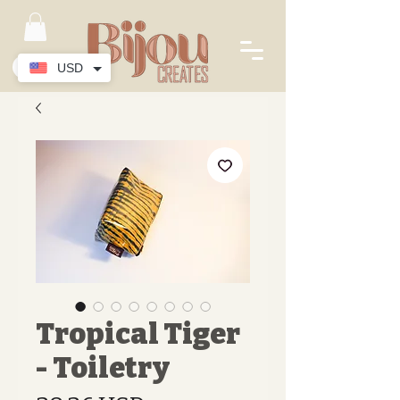
USD
Tropical Tiger
- Toiletry