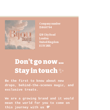
All our toiletries in the Gara
Collection use hand-dyed fabric
made by local artisans and women
with disability
Company number
Travel in style with our
15868794
BijouCREATES medium toiletry bag,
a unique and practical accessory
128 City Road
London
that you will love.
United Kingdom
EC1V 2NX
Dimensions:
215mm (W) x 180mm (H) x 70m (D)
Don't go now ...
Stay in touch ✨
Be the first to know about new
drops, behind-the-scenes magic, and
exclusive treats.
We are a growing brand and it would
mean the world for you to come on
this journey with us
💛