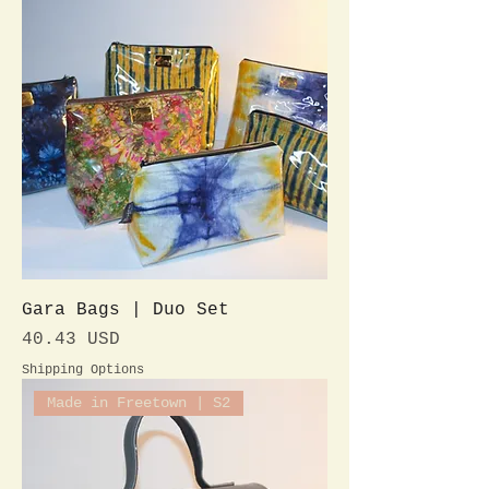
Gara Bags | Duo Set
Preis
40.43 USD
Shipping Options
Made in Freetown | S2