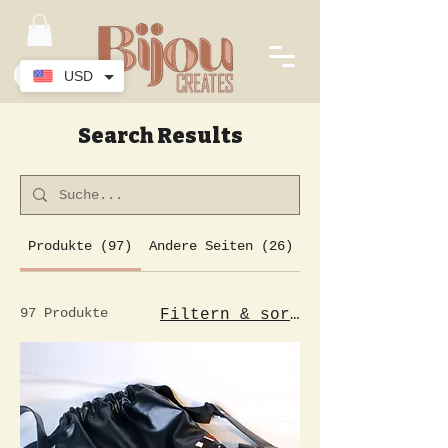
USD
Search Results
Produkte (97)
Andere Seiten (26)
97 Produkte
Filtern & sortieren