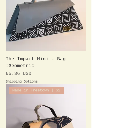
The Impact Mini - Bag
:Geometric
Preis
65.36 USD
Shipping Options
Made in Freetown | S2