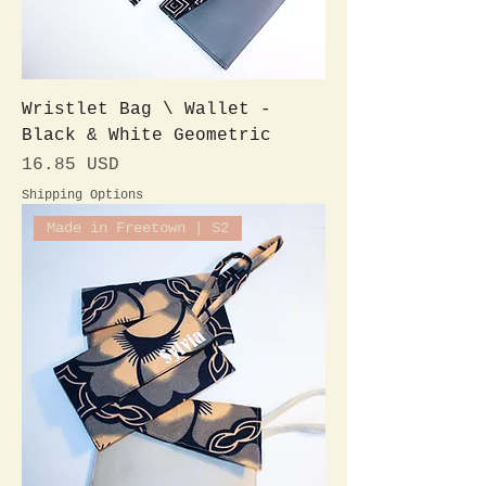
Wristlet Bag \ Wallet -
Black & White Geometric
Preis
16.85 USD
Shipping Options
Made in Freetown | S2