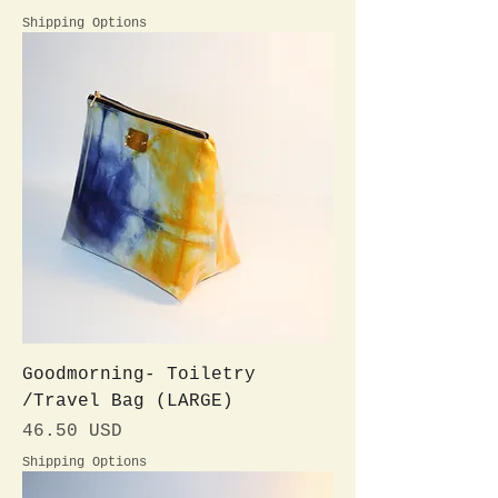
Shipping Options
Goodmorning- Toiletry
/Travel Bag (LARGE)
Preis
46.50 USD
Shipping Options