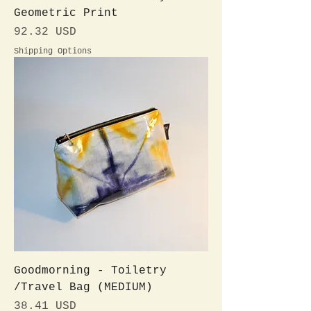
Geometric Print
Preis
92.32 USD
Shipping Options
Goodmorning - Toiletry
/Travel Bag (MEDIUM)
Preis
38.41 USD