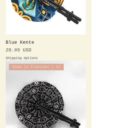
Blue Kente
Preis
20.89 USD
Shipping Options
Made in Freetown | S2