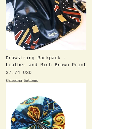
Drawstring Backpack -
Leather and Rich Brown Print
Preis
37.74 USD
Shipping Options