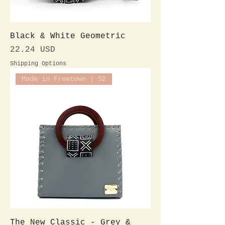
Black & White Geometric
Preis
22.24 USD
Shipping Options
Made in Freetown | S2
The New Classic - Grey &