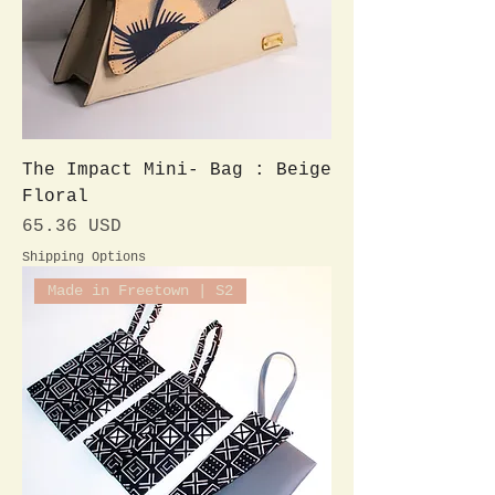
The Impact Mini- Bag : Beige
Floral
Preis
65.36 USD
Shipping Options
Made in Freetown | S2