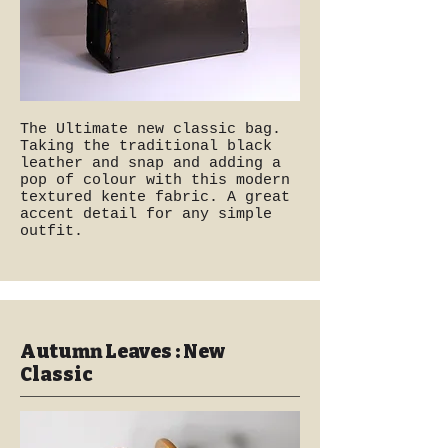
The Ultimate new classic bag.
Taking the traditional black
leather and snap and adding a
pop of colour with this modern
textured kente fabric. A great
accent detail for any simple
outfit.
Autumn Leaves : New
Classic