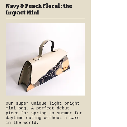
Navy & Peach Floral : the
Impact Mini
Our super unique light bright
mini bag. A perfect debut
piece for spring to summer for
daytime outing without a care
in the world.