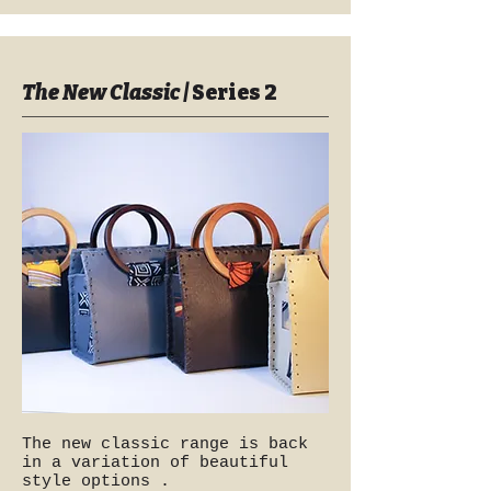
The New Classic |
Series 2
The new classic range is back
in a variation of beautiful
style options .