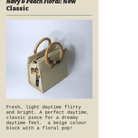
Navy & Peach Floral:
New
Classic
Fresh, light daytime flirty
and bright. A perfect daytime,
classic piece for a dreamy
daytime feel. a beige colour
block with a floral pop!