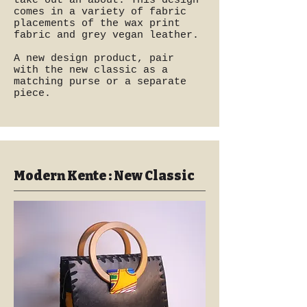
take out an about. This design
comes in a variety of fabric
placements of the wax print
fabric and grey vegan leather.
A new design product, pair
with the new classic as a
matching purse or a separate
piece.
Modern Kente : New Classic