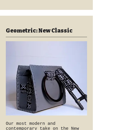
Geometric: New Classic
Our most modern and
contemporary take on the New