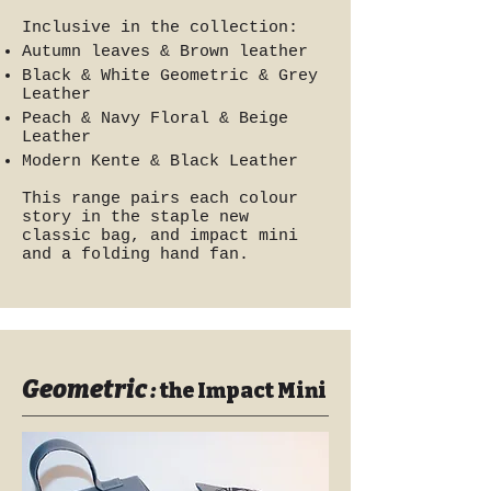
Inclusive in the collection:
Autumn leaves & Brown leather
Black & White Geometric & Grey
Leather
Peach & Navy Floral & Beige
Leather
Modern Kente & Black Leather
This range pairs each colour
story in the staple new
classic bag, and impact mini
and a folding hand fan.
Geometric
:
the Impact Mini