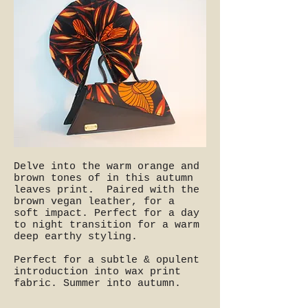
Delve into the warm orange and
brown tones of in this autumn
leaves print. Paired with the
brown vegan leather, for a
soft impact. Perfect for a day
to night transition for a warm
deep earthy styling.
Perfect for a subtle & opulent
introduction into wax print
fabric. Summer into autumn.