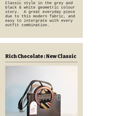
Classic style in the grey and
black & white geometric colour
story. A great everyday piece
due to this modern fabric, and
easy to intergrate with every
outfit combination.
Rich Chocolate : New Classic