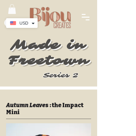
USD
Made in
Freetown
Series 2
Autumn Leave
s : the Impact
Mini