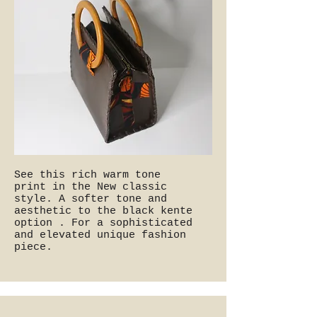
See this rich warm tone
print in the New classic
style. A softer tone and
aesthetic to the black kente
option . For a sophisticated
and elevated unique fashion
piece.