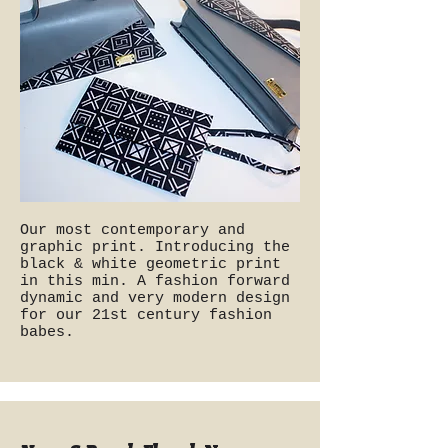
Our most contemporary and
graphic print. Introducing the
black & white geometric print
in this min. A fashion forward
dynamic and very modern design
for our 21st century fashion
babes.