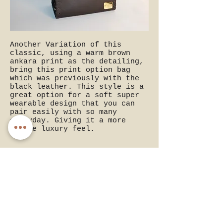
Another Variation of this
classic, using a warm brown
ankara print as the detailing,
bring this print option bag
which was previously with the
black leather. This style is a
great option for a soft super
wearable design that you can
pair easily with so many
everyday. Giving it a more
gentle luxury feel.
Rich Chocolate Light : the
Impact Mini