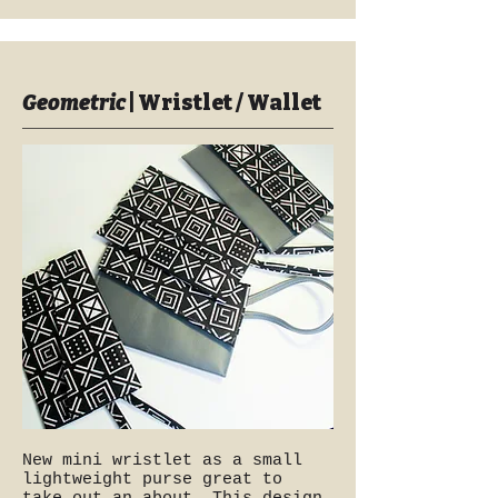
Geometric
| Wristlet / Wallet
New mini wristlet as a small
lightweight purse great to