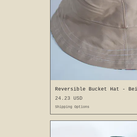
Schnellansic
Reversible Bucket Hat - Be
Preis
24.23 USD
Shipping Options