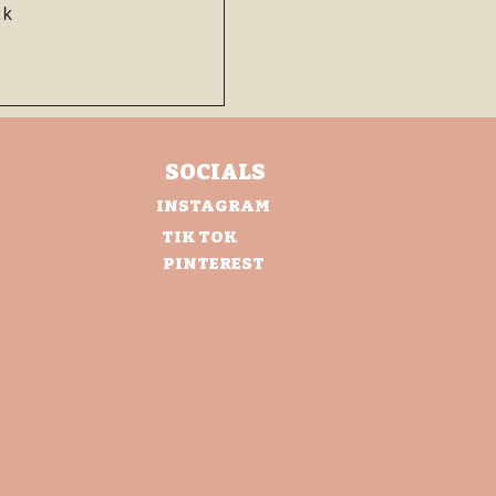
ht
ck
SOCIALS
INSTAGRAM
TIK TOK
PINTEREST