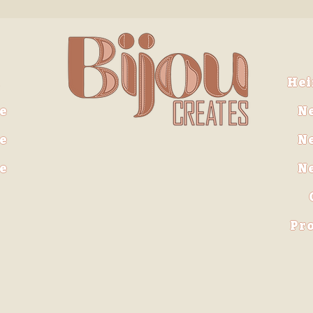
He
e
N
e
N
ve
N
Pro