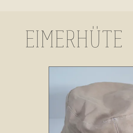
EIMERHÜTE