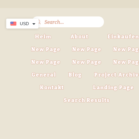
USD
Heim
About
Einkaufen
New Page
New Page
New Pag
New Page
New Page
New Pag
General
Blog
Project Archi
Kontakt
Landing Page
Search Results