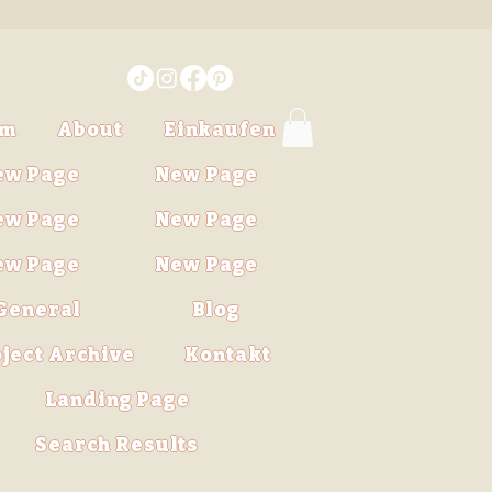
im
About
Einkaufen
ew Page
New Page
ew Page
New Page
ew Page
New Page
General
Blog
ject Archive
Kontakt
Landing Page
Search Results