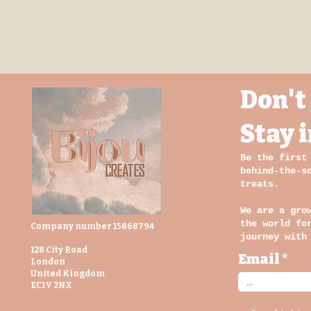
Don't 
Stay 
Be the first
behind-the-s
treats.
We are a gro
the world fo
Company number 15868794
journey with
128 City Road
Email
London
United Kingdom
EC1V 2NX