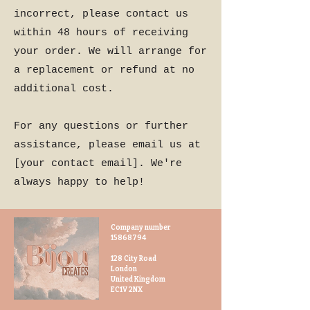
incorrect, please contact us
within 48 hours of receiving
your order. We will arrange for
a replacement or refund at no
additional cost.
For any questions or further
assistance, please email us at
[your contact email]. We're
always happy to help!
Company number
15868794
128 City Road
London
United Kingdom
EC1V 2NX