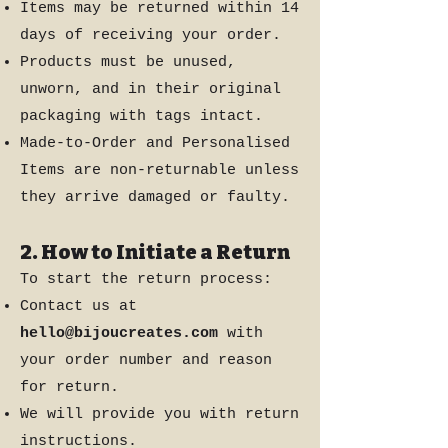
Items may be returned within 14
days of receiving your order.
Products must be unused,
unworn, and in their original
packaging with tags intact.
Made-to-Order and Personalised
Items are non-returnable unless
they arrive damaged or faulty.
2. How to Initiate a Return
To start the return process:
Contact us at
hello@bijoucreates.com
with
your order number and reason
for return.
We will provide you with return
instructions.