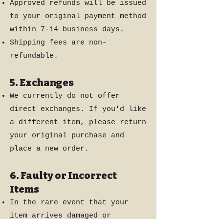
Approved refunds will be issued
to your original payment method
within 7-14 business days.
Shipping fees are non-
refundable.
5. Exchanges
We currently do not offer
direct exchanges. If you'd like
a different item, please return
your original purchase and
place a new order.
6. Faulty or Incorrect
Items
In the rare event that your
item arrives damaged or