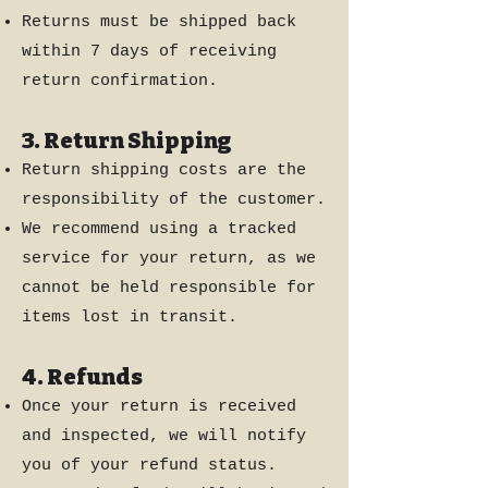
Returns must be shipped back
within 7 days of receiving
return confirmation.
3. Return Shipping
Return shipping costs are the
responsibility of the customer.
We recommend using a tracked
service for your return, as we
cannot be held responsible for
items lost in transit.
4. Refunds
Once your return is received
and inspected, we will notify
you of your refund status.