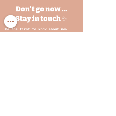
Don't go now ...
Stay in touch ✨
Be the first to know about new
drops, behind-the-scenes magic, and
exclusive treats.
We are a growing brand and it would
mean the world for you to come on
this journey with us
💛
Email
By clicking on submit, you
agree with our Privacy
Policy and Terms &
Conditions
Join