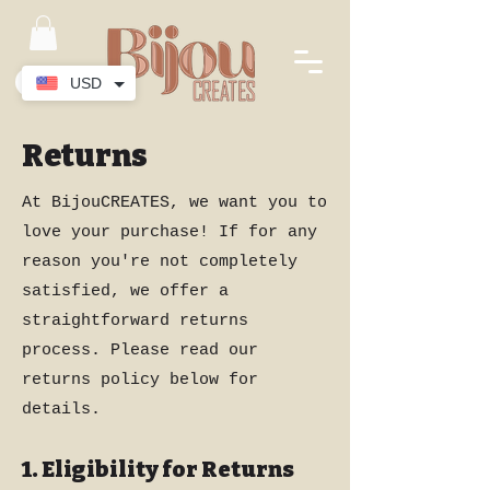
USD
Returns
At BijouCREATES, we want you to
love your purchase! If for any
reason you're not completely
satisfied, we offer a
straightforward returns
process. Please read our
returns policy below for
details.
1. Eligibility for Returns