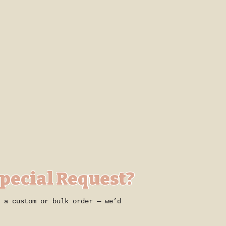
Special Request?
 a custom or bulk order — we’d