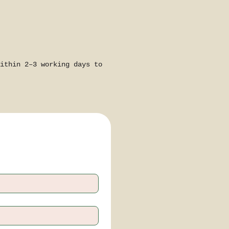
ithin 2–3 working days to