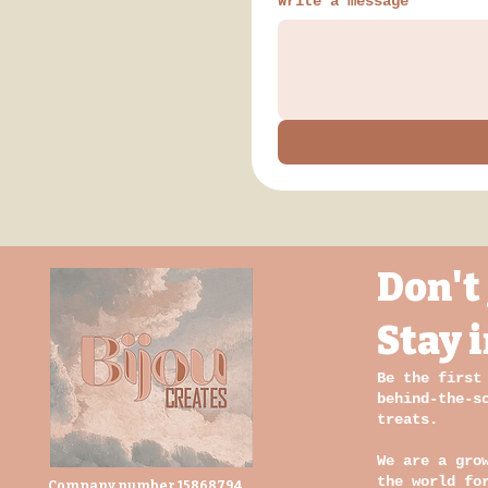
Write a message
Don't 
Stay 
Be the first
behind-the-s
treats.
We are a gro
the world fo
Company number 15868794