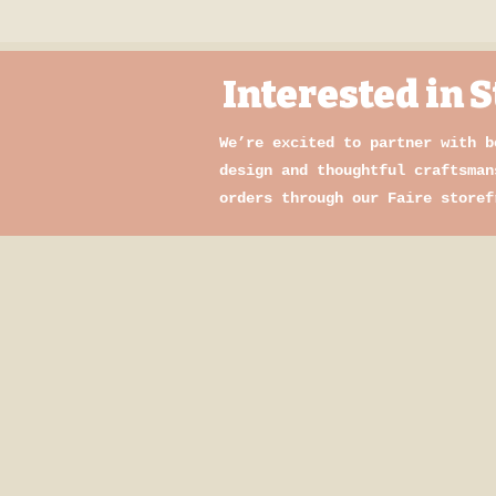
Interested in
We’re excited to partner with b
design and thoughtful craftsman
orders through our Faire storef