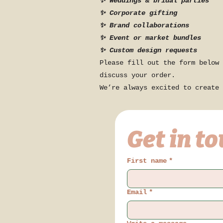
✨ Weddings & bridal parties
✨ Corporate gifting
✨ Brand collaborations
✨ Event or market bundles
✨ Custom design requests
Please fill out the form below 
discuss your order.
We’re always excited to create 
Get in t
First name
*
Email
*