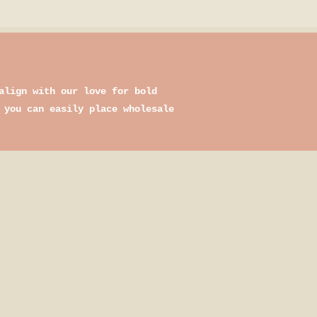
align with our love for bold
 you can easily place wholesale