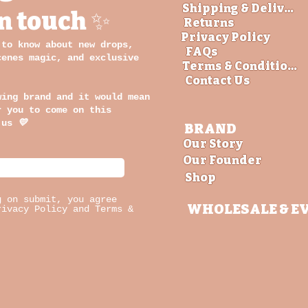
Shipping & Delivery
in touch ✨
Returns
Privacy Policy
 to know about new drops,
FAQs
cenes magic, and exclusive
Terms & Conditions
Contact Us
wing brand and it would mean
r you to come on this
 us
💛
BRAND
Our Story
Our Founder
Shop
g on submit, you agree
WHOLESALE
& E
rivacy Policy and Terms &