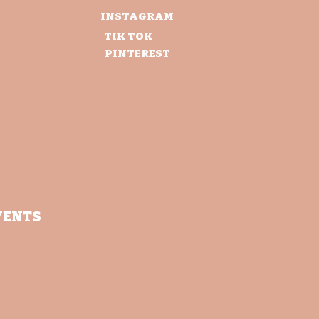
INSTAGRAM
TIK TOK
PINTEREST
VENTS