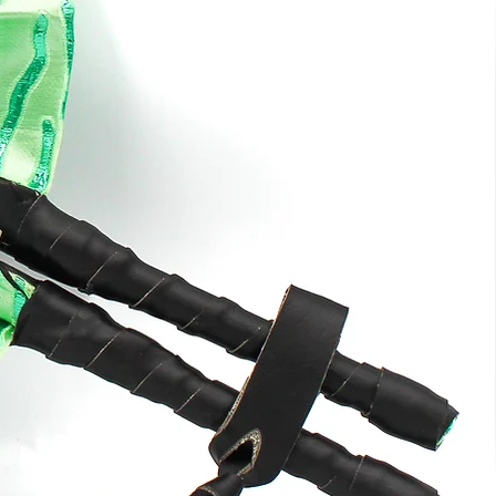
ng
e
k