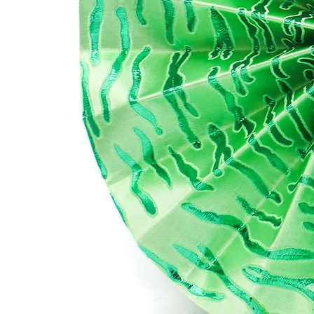
SH
Yo
wee
rec
wi
UK
Eu
US
Res
Ple
se
All
rib
SO
To