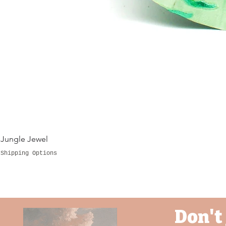
fi
to
in 
Pl
Jungle Jewel
Shipping Options
Don't 