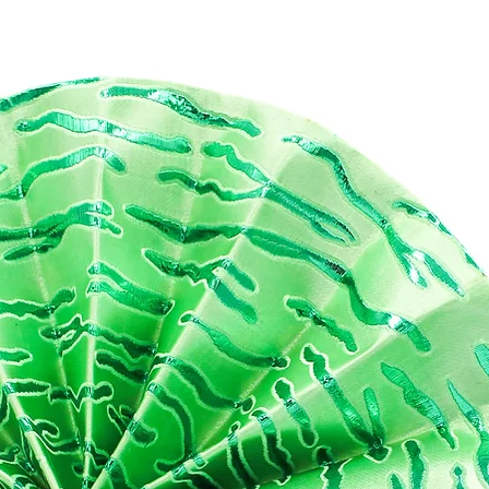
s set used the striking deep floral Ankara print, with a purely
lent dark and vibrant colouring. This set is perfect for gifting as it
 such a luxurious aesthetic and product feel
 fabrics are cut by hand, so the precise placement of prints will
ays be unique to every order.
ATURES
aterials: Bag 1: Black Vegan leather, Cotton Ankara , Black Polyeste
in
g 2 : PVC, Cotton Ankara, Black Polyester Satin
MENSIONS
p length : 22cm
ttom Length: 25 cm
ight : 15 cm
 not machine wash, please wipe down with slightly damp cloth to
an.