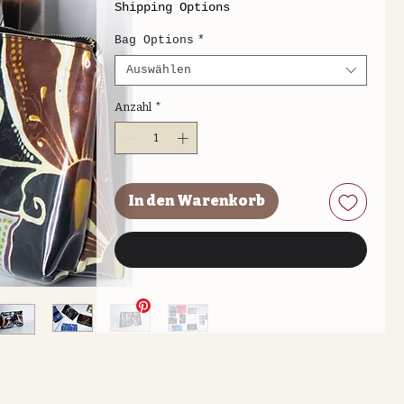
Shipping Options
Bag Options
*
Auswählen
Anzahl
*
In den Warenkorb
Sofortkauf