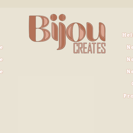
He
e
N
e
N
ve
N
Pro