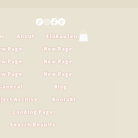
im
About
Einkaufen
ew Page
New Page
ew Page
New Page
ew Page
New Page
General
Blog
ject Archive
Kontakt
Landing Page
Search Results