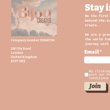
Stay 
Be the first
behind-the-s
treats.
We are a gro
the world fo
Company number 15868794
journey with
128 City Road
Email
London
United Kingdom
EC1V 2NX
By clickin
with our P
Conditions
Join