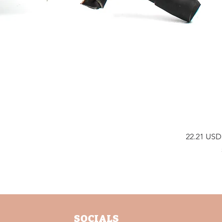
E
s
Preis
22.21 USD
SOCIALS