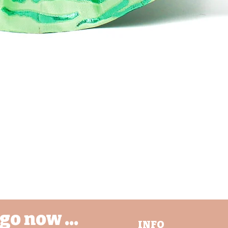
nd @BijouCREATES on Instagram, Tiki's Tok and Facebook. I also LOV
 see where my creations find homes, so please do tag @BijouCreate
your posts and stories!
ease message me from any questions or special enquires.
Schnellansicht
go now ...
INFO