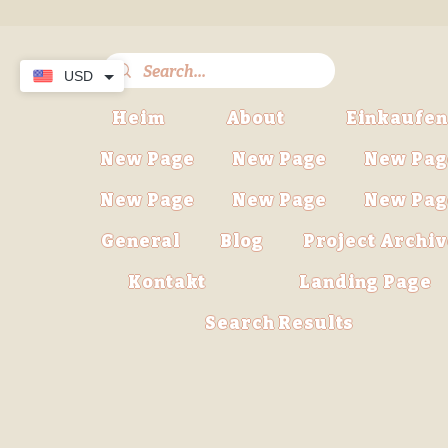
USD
Heim
About
Einkaufen
New Page
New Page
New Pag
New Page
New Page
New Pag
General
Blog
Project Archi
Kontakt
Landing Page
Search Results