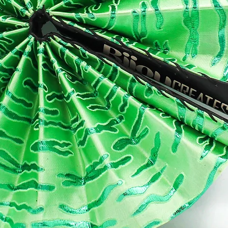
IPPING
ur item will be Handmade and dispatched within 1- 2 weeks (excludi
kends and UK public holidays). Once ready to be shipped, you will
eive an email notification so that you know to expect your packag
thin another approximately:
: 1-2 working days
rope: 3-8 working days
A: 5-10 working days
t of this beautiful world: 5-12 working days
ase note that these timings are Royal Mail estimates outside of pea
asons.
 orders are neatly wrapped in white tissue paper and a wax print
bon. Gift wrapping is also available at checkout
CIALS
 see behind the scenes and learn more about BijouCREATES you can