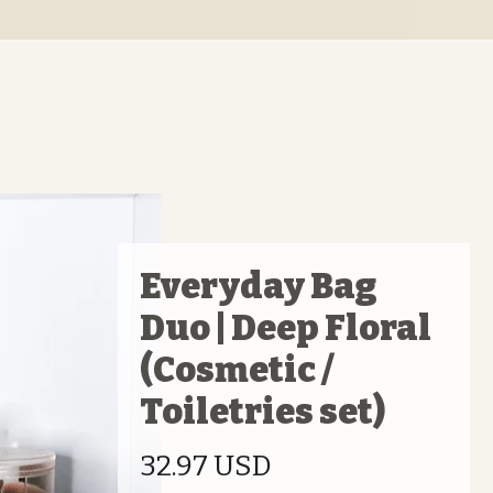
Everyday Bag
Duo | Deep Floral
(Cosmetic /
Toiletries set)
Preis
32.97 USD