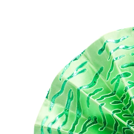
Thi
opu
has
All
alw
FE
- M
Sat
Ba
DI
To
Bo
He
Do
cle