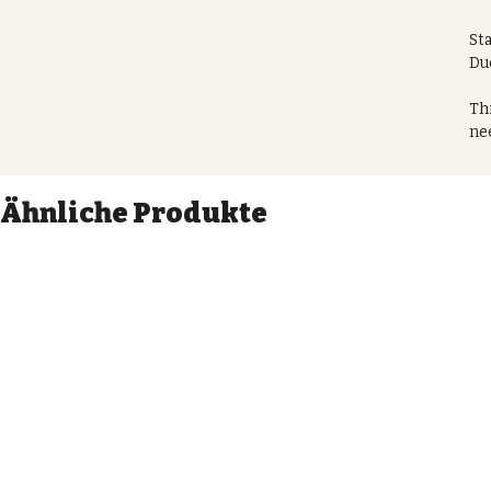
St
Du
Thi
nee
go 
bag
eve
Ähnliche Produkte
Thi
ite
1. 
2. 
Sec
mak
Per
ho