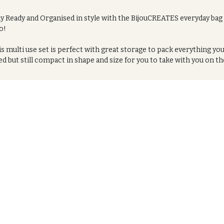
ay Ready and Organised in style with the BijouCREATES everyday bag
o!
s multi use set is perfect with great storage to pack everything yo
d but still compact in shape and size for you to take with you on th
or store at home. Whether you're going on a trip, Using it as a was
, and pack your essential make up and toiletry pieces, or just
ryday storage this is a winner.
s is a two piece set which can either be bought together or each
m separately.
Vegan leather bag with Ankara print design
PVC covered full Ankara print
ured with a zip fastening and featuring a black satin lined interior
ing the bag easy to clean and showcase less stains.
fect for weekends away and holidays, use it as a bathroom tidy at
me.