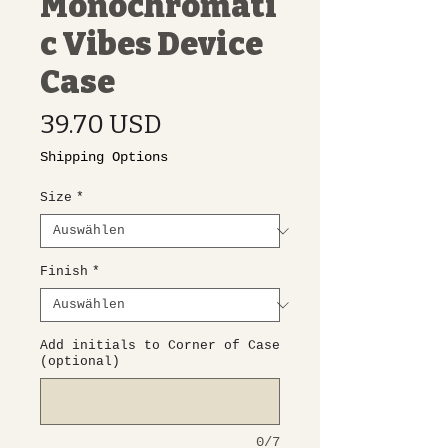
Monochromati
c Vibes Device
Case
Preis
39.70 USD
Shipping Options
Size
*
Finish
*
Add initials to Corner of Case
(optional)
0/7