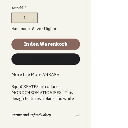
Anzahl
*
Nur noch 8 verfügbar
In den Warenkorb
Sofortkauf
More Life More ANKARA.
BijouCREATES introduces
MONOCHROMATIC VIBES ! This
design features a black and white
muted colour palette, great for
professional use in the workplace,
Return and Refund Policy
university or anywhere. This sleek
design features a classic chain-