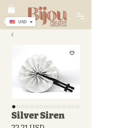
USD
Silver Siren
Preis
22.21 USD