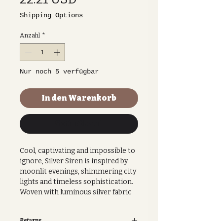
Shipping Options
Anzahl
*
Nur noch 5 verfügbar
In den Warenkorb
Sofortkauf
Cool, captivating and impossible to
ignore, Silver Siren is inspired by
moonlit evenings, shimmering city
lights and timeless sophistication.
Woven with luminous silver fabric
that catches the light from every
angle, this fan makes an elegant
Returns