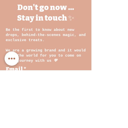
Don't go now ...
Stay in touch ✨
Be the first to know about new
drops, behind-the-scenes magic, and
exclusive treats.
We are a growing brand and it would
mean the world for you to come on
this journey with us
💛
Email
By clicking on submit, you
agree with our Privacy
Policy and Terms &
Conditions
Join