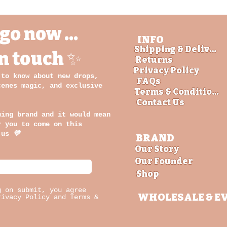
go now ...
INFO
Shipping & Delivery
in touch ✨
Returns
Privacy Policy
 to know about new drops,
FAQs
cenes magic, and exclusive
Terms & Conditions
Contact Us
wing brand and it would mean
r you to come on this
 us
💛
BRAND
Our Story
Our Founder
Shop
g on submit, you agree
WHOLESALE
& E
rivacy Policy and Terms &