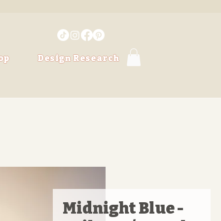
op
Design Research
Midnight Blue -