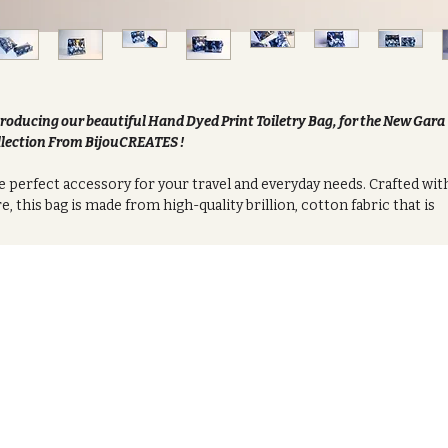
roducing our beautiful Hand Dyed Print Toiletry Bag, for the New Gara
lection From BijouCREATES !
 perfect accessory for your travel and everyday needs. Crafted wit
e, this bag is made from high-quality brillion, cotton fabric that is
t, Clear PVC coating and black water proof lining. Durable, and
glasting.
h bag is carefully hand-dyed with vibrant, rich colors that make it
que and one-of-a-kind. The intricate patterns and designs on the
ric give it a bohemian and eclectic feel, making it a stylish addition 
 outfit.
 spacious interior of the bag provides ample space to store all of
r essential toiletries, makeup, and skincare products. The interior 
ned with a waterproof material that protects your belongings from
lls and leaks, ensuring that everything stays clean and dry.