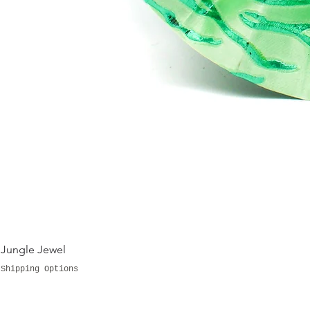
Jungle Jewel
Shipping Options