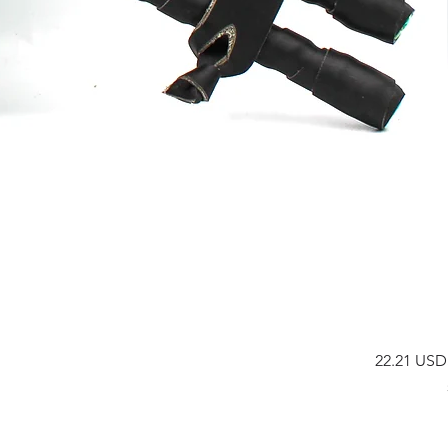
Price
22.21 USD