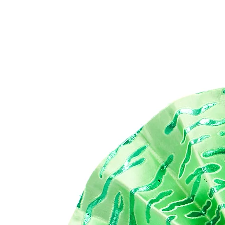
The
mak
eas
Our
for
app
wee
ess
Di
21