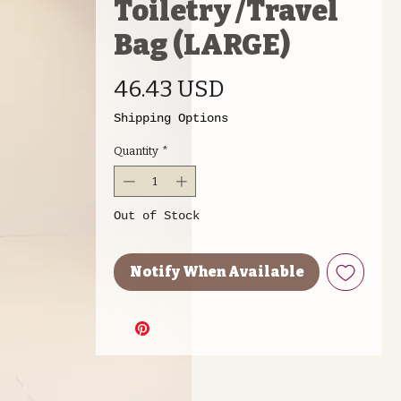
Toiletry /Travel
Bag (LARGE)
Price
46.43 USD
Shipping Options
Quantity
*
Out of Stock
Notify When Available