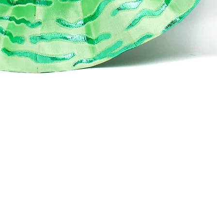
Quick View