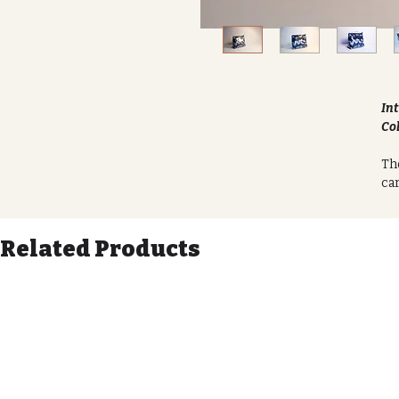
Int
Col
The
car
sof
lon
Related Products
Eac
uni
fab
any
The
you
li
spi