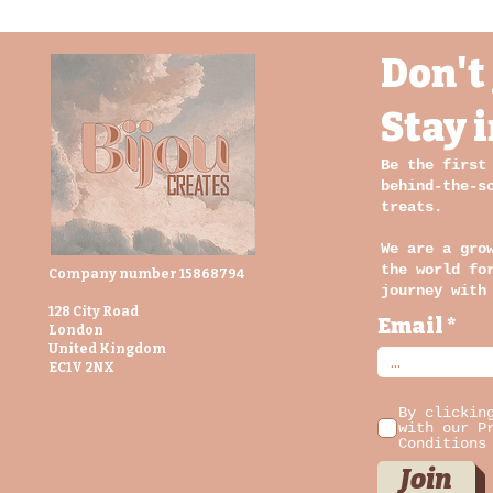
Don't 
Stay 
Be the first
behind-the-s
treats.
We are a gro
the world fo
Company number 15868794
journey with
128 City Road
Email
London
United Kingdom
EC1V 2NX
By clickin
with our P
Conditions
Join