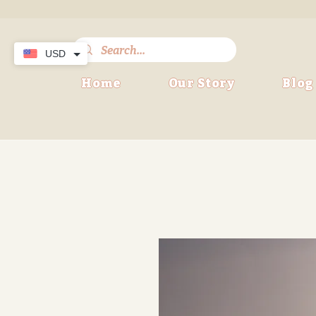
USD
Home
Our Story
Blog