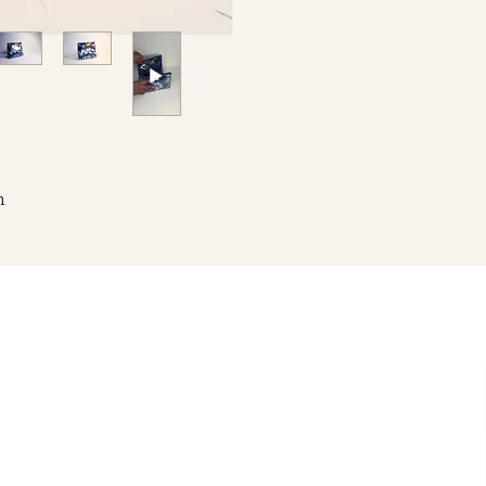
h
to
is