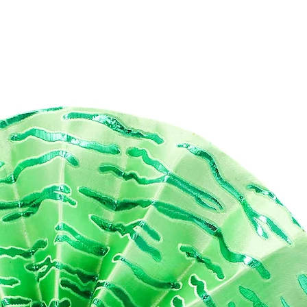
 bag is also equipped with a sturdy zipper that runs smoothly,
ing it easy to open and close. The compact size of the bag makes i
y to pack and carry, making it the perfect travel companion.
 Hand Dyed Print Toiletry Bag is not only practical but also makes
 a thoughtful gift for your loved ones who love to travel or
reciate artisanal products. So, whether you're packing for a
kend getaway or just need a stylish way to organize your daily
entials, our Hand Dyed Print Toiletry Bag is the perfect solution.
mensions:
5mm (W) x 220mm (H) X 120mm (D)