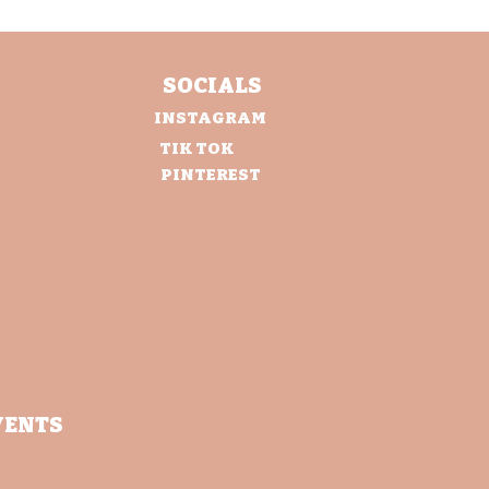
SOCIALS
INSTAGRAM
TIK TOK
PINTEREST
VENTS