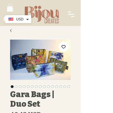
USD
Gara Bags |
Duo Set