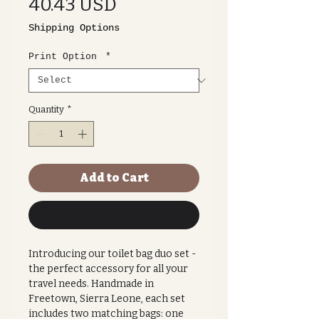
Price
40.43 USD
Shipping Options
Print Option
*
Quantity
*
Add to Cart
Buy Now
Introducing our toilet bag duo set -
the perfect accessory for all your
travel needs. Handmade in
Freetown, Sierra Leone, each set
includes two matching bags: one