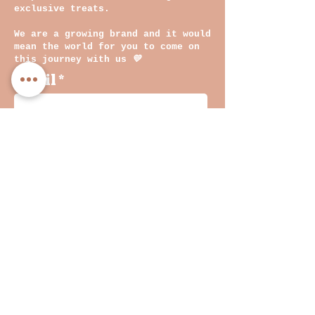
exclusive treats.
We are a growing brand and it would
mean the world for you to come on
this journey with us
💛
Email
By clicking on submit, you
agree with our Privacy
Policy and Terms &
Conditions
Join
INF
O
Shop
WHOLESALE
&
Returns