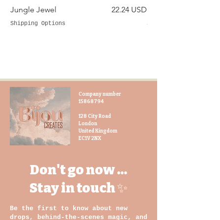
you are not only investing in a high-
Price
Jungle Jewel
22.24 USD
Silver Siren
quality product, but also supporting
sustainable and fair-trade practices.
Shipping Options
Shipping Options
Travel in style and keep your
toiletries organized with our toilet
bag duo set. The hand-dyed gara
fabric adds a touch of elegance and
sophistication, making this set a
Company number
must-have for any traveller
15868794
128 City Road
London
United Kingdom
EC1V 2NX
Don't go now ...
Stay in touch ✨
Be the first to know about new
drops, behind-the-scenes magic, and