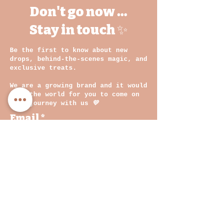
Don't go now ...
Stay in touch ✨
Be the first to know about new
drops, behind-the-scenes magic, and
exclusive treats.
We are a growing brand and it would
mean the world for you to come on
this journey with us
💛
Email
By clicking on submit, you
agree with our Privacy
Policy and Terms &
Conditions
Join