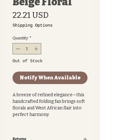
Beige Floral
Price
22.21 USD
Shipping Options
Quantity
*
Out of Stock
Notify When Available
A breeze of refined elegance—this
handcrafted folding fan brings soft
florals and West African flair into
perfect harmony.
Featuring a graceful beige backdrop
with navy floral motifs, this Ankara
Returns