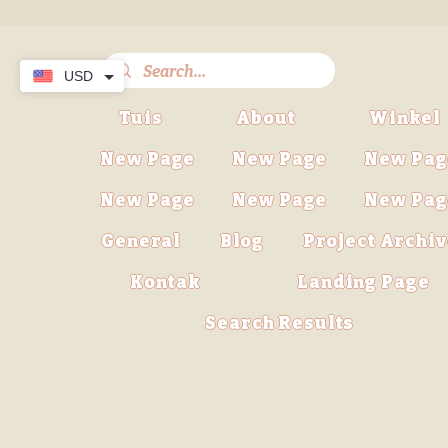
USD
Tuis
About
Winkel
New Page
New Page
New Pag
New Page
New Page
New Pag
General
Blog
Project Archi
Kontak
Landing Page
Search Results