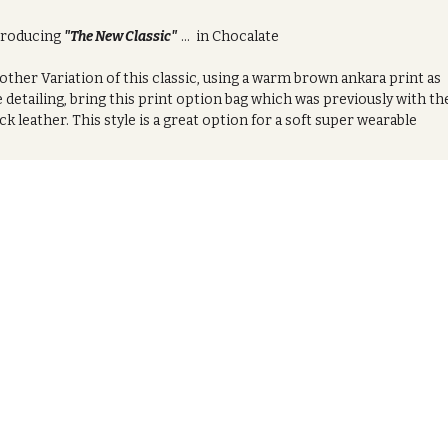
troducing
"The New Classic"
... in Chocalate
ther Variation of this classic, using a warm brown ankara print as
 detailing, bring this print option bag which was previously with th
ck leather. This style is a great option for a soft super wearable
ign that you can pair easily with so many everyday. Giving it a more
tle luxury feel.
 the set:
s product comes with the opton to buy the bag indiviually or with a
mbitnation of the co-ordinated wristlet or fan. Complete the look
t these matching pieces or get both for the full set.
oduct Features:
Crafted from Authentic African printed cotten ankara
Zipped closure
Removable shoulder strap includeded
asures:
23cm (w) x 20cm (h) x 12cm (d)
ilable in in black ( African Heat series design)