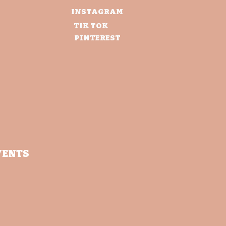
INSTAGRAM
TIK TOK
PINTEREST
VENTS