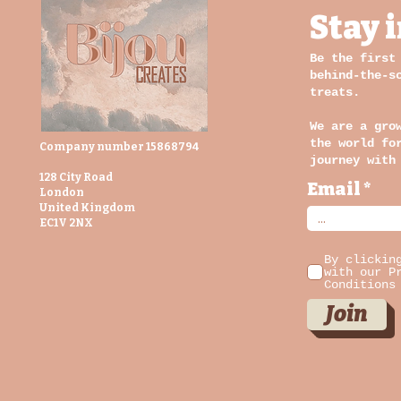
Stay 
Be the first
behind-the-s
treats.
We are a gro
the world fo
Company number 15868794
journey with
128 City Road
Email
London
United Kingdom
EC1V 2NX
By clickin
with our P
Conditions
Join