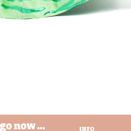
Quick View
go now ...
INFO