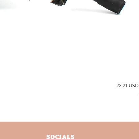
Price
22.21 USD
SOCIALS