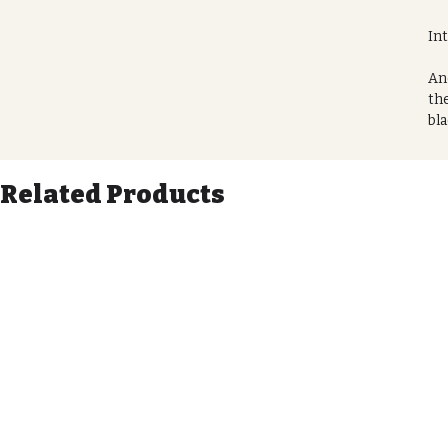
In
Ano
the
bla
des
gen
Related Products
Get
Thi
co
wih
Pr
Me
Ava