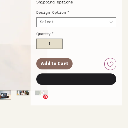
Shipping Options
Design Option
*
Select
Quantity
*
Add to Cart
Buy Now