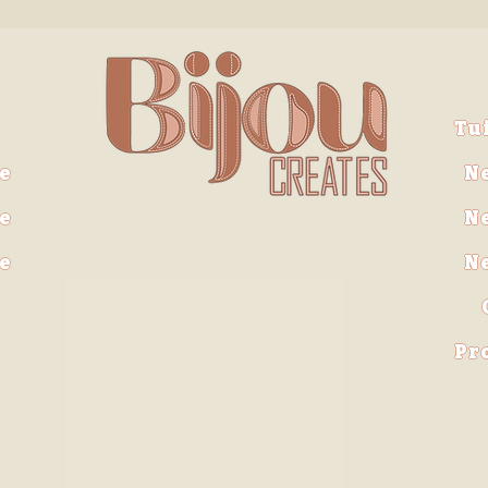
Tu
e
N
e
N
ve
N
Pr