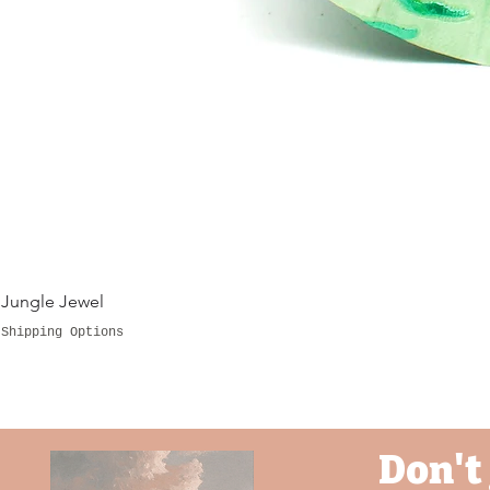
Jungle Jewel
Shipping Options
Don't 