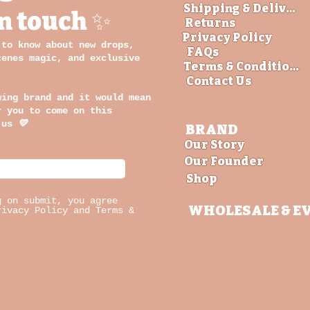
Shipping & Delivery
in touch ✨
Returns
Privacy Policy
 to know about new drops,
FAQs
cenes magic, and exclusive
Terms & Conditions
Contact Us
wing brand and it would mean
r you to come on this
 us
💛
BRAND
Our Story
Our Founder
Shop
g on submit, you agree
WHOLESALE
& E
rivacy Policy and Terms &