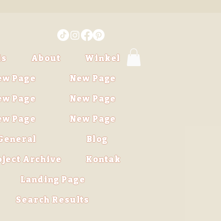
is
About
Winkel
ew Page
New Page
ew Page
New Page
ew Page
New Page
General
Blog
oject Archive
Kontak
Landing Page
Search Results