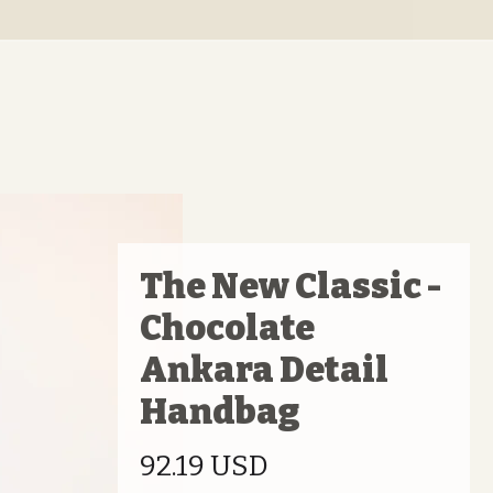
The New Classic -
Chocolate
Ankara Detail
Handbag
Price
92.19 USD