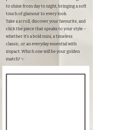
to shine from day to night, bringing a soft
touch of glamour to every look.
Take a scroll, discover your favourite, and
click the piece that speaks to your style –
whether it’s a bold mini, a timeless
classic, or an everyday essential with
impact. Which one will be your golden
match? ✨