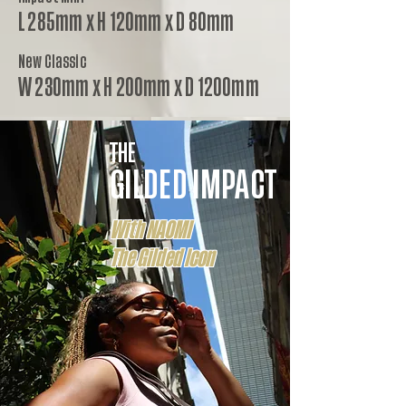
L 285mm x H 120mm x D 80mm
New Classic
W 230mm x H 200mm x D 1200mm
THE
GILDED IMPACT
With NAOMI
The Gilded Icon