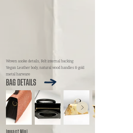
Woven asoke details, Felt internal backing
Vegan Leather body, natural wood handles & gold
metal harware
BAG DETAILS
Impact Mini