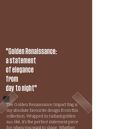
"Golden Renaissance:
a statement
of elegance
from
day to night"
The Golden Renaissance Impact Bag is
my absolute favourite design from this
collection. Wrapped in radiant golden
aṣọ òkè, it’s the perfect statement piece
for when you want to shine. Whether