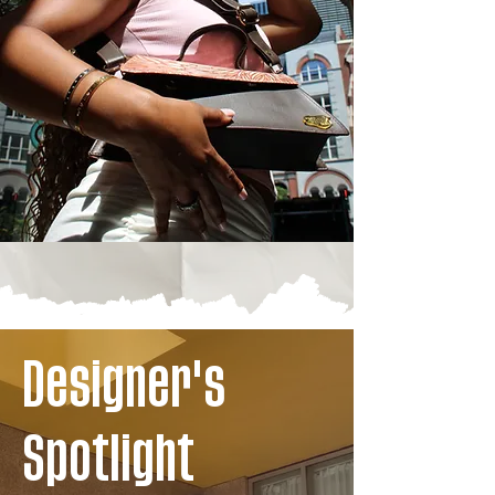
Designer's
Spotlight