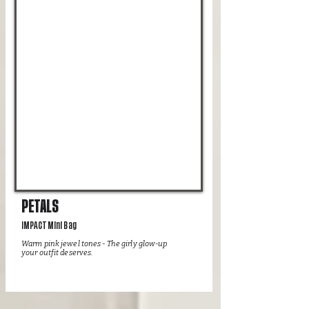
PETALS
IMPACT Mini Bag
Warm pink jewel tones - The girly glow-up
your outfit deserves.