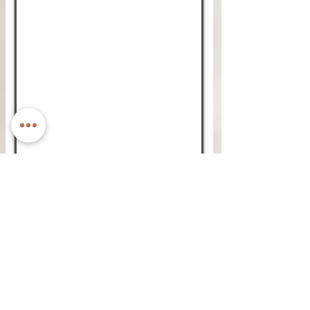
GOLDEN RENAISSANCE
THE NEW CLASSIC BAG
Golden. dreams - Your timeless plus-one for
every outfit impact.