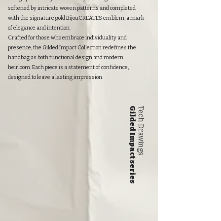
softened by intricate woven patterns and completed
with the signature gold BijouCREATES emblem, a mark
of elegance and intention.
Crafted for those who embrace individuality and
presence, the Gilded Impact Collection redefines the
handbag as both functional design and modern
heirloom. Each piece is a statement of confidence,
designed to leave a lasting impression.
Gilded Impact series
Tech Drawings