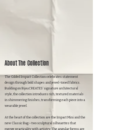
About The Collection
The Gilded Impact Collection celebrates statement
design through bold shapes and jewel-toned fabrics.
Building on BijouCREATES’ signature architectural
style, the collection introduces rich, textured materials
in shimmering finishes, transforming each piece into a
wearable jewel.
At the heart of the collection are the Impact Mini and the
new Classic Bag—two sculptural silhouettes that
merge practicality with artistry. The angular forms are