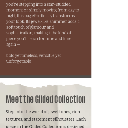
you’re stepping into a star-studded
moment or simply moving from day to
night, this bag effortlessly transforms
your look. Its jewel-like shimmer adds a
soft touch of glamour and
sophistication, making it the kind of
piece you’ll reach for time and time
again —
bold yet timeless, versatile yet
unforgettable
Meet the Gilded Collection
Step into the world of jewel tones, rich
textures, and statement silhouettes. Each
piece in the Gilded Collection is designed