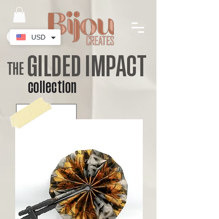
USD
GILDED IMPACT
THE
collection