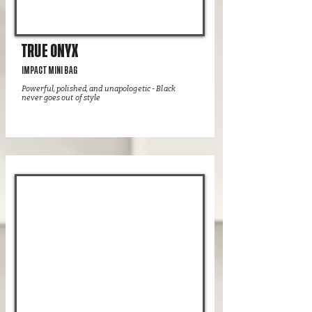
TRUE ONYX
IMPACT MINI BAG
Powerful, polished, and unapologetic - Black
never goes out of style