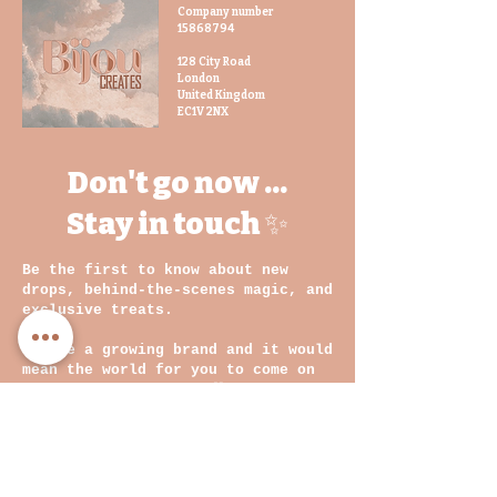
For a fully coordinated statement,
Company number
15868794
pair this bag with other
BijouCREATES accessories in
128 City Road
London
complementary prints for a true
United Kingdom
head-turning ensemble.
EC1V 2NX
Styling Tips:
Whether you’re
Don't go now ...
heading to brunch, the office, or
a night out, this handbag is
Stay in touch ✨
designed to make an impact.
Complete your look by styling
Be the first to know about new
with our fans or other
drops, behind-the-scenes magic, and
accessories in matching or
exclusive treats.
coordinating prints for that
perfect final touch.
We are a growing brand and it would
mean the world for you to come on
this journey with us
💛
Email