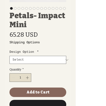
Petals- Impact
Mini
Price
65.28 USD
Shipping Options
Design Option
*
Quantity
*
Add to Cart
Buy Now