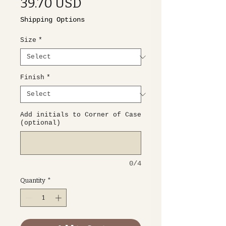
Price
39.70 USD
Shipping Options
Size
*
Finish
*
Add initials to Corner of Case
(optional)
0/4
Quantity
*