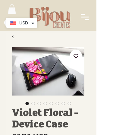
USD
Violet Floral -
Device Case