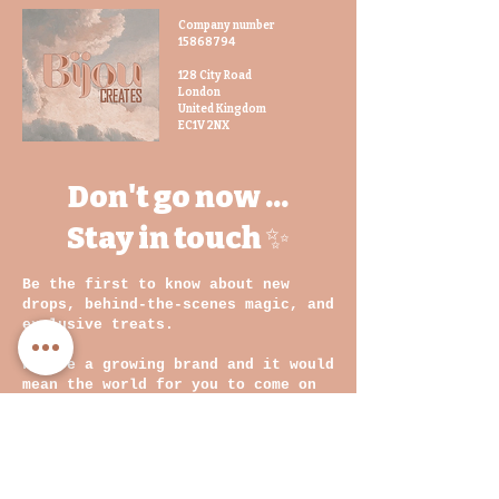
Buyers are responsible for
Company number
return postage costs. If the
15868794
item is not returned in its
original condition, the buyer
128 City Road
London
is responsible for any loss in
United Kingdom
value.
EC1V 2NX
Don't go now ...
Stay in touch ✨
Be the first to know about new
drops, behind-the-scenes magic, and
exclusive treats.
We are a growing brand and it would
mean the world for you to come on
this journey with us
💛
Email