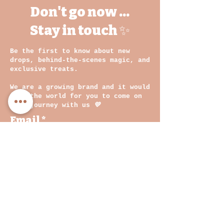
Don't go now ...
Stay in touch ✨
Be the first to know about new
drops, behind-the-scenes magic, and
exclusive treats.
We are a growing brand and it would
mean the world for you to come on
this journey with us
💛
Email
By clicking on submit, you
agree with our Privacy
Policy and Terms &
Conditions
Join