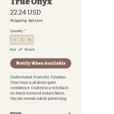
True Onyx
Price
22.24 USD
Shipping Options
Quantity
*
Out of Stock
Notify When Available
Understated. Powerful. Timeless.
True Onyx is all about quiet
confidence. Crafted in a rich black-
on-black textured Ankara fabric,
this fan reveals subtle patterning
that catches the light with every
movement. It’s minimal, elegant,
Returns