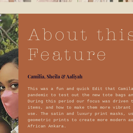
About thi
Feature
Camilia, Sheila & Aaliyah
This was a fun and quick Edit that Camil
pandemic to test out the new tote bags a
During this period our focus was driven 
items, and how to make them more vibrant
use. The satin and luxury print masks, u
geometric prints to create more modern a
African Ankara.