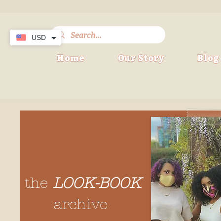
USD
Home
Our Story
Blog
the
LOOK-BOOK
archive