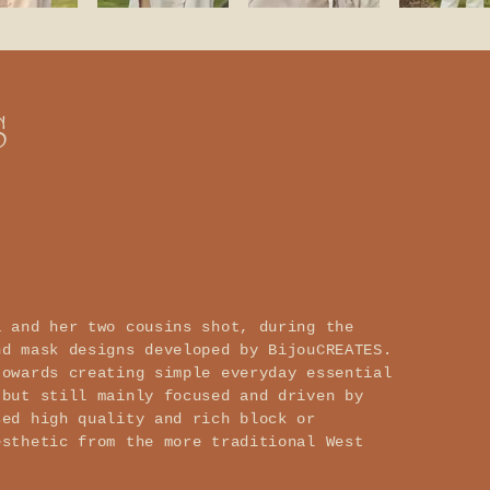
s
a and her two cousins shot, during the
nd mask designs developed by BijouCREATES.
towards creating simple everyday essential
 but still mainly focused and driven by
sed high quality and rich block or
esthetic from the more traditional West