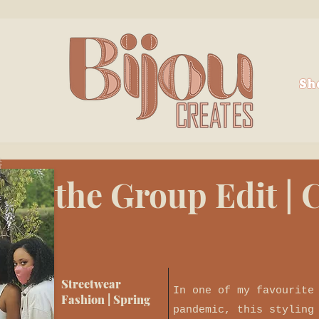
Sh
the Group Edit |
Streetwear
In one of my favourite
Fashion | Spring
pandemic, this styling