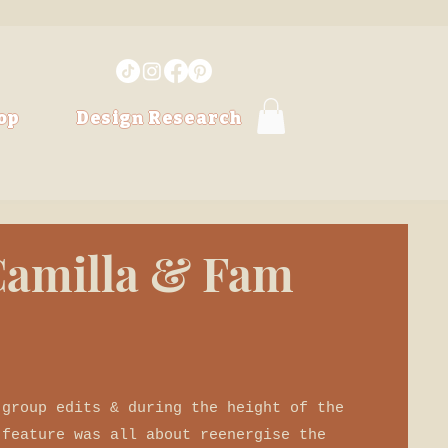
op
Design Research
 Camilla & Fam
 group edits & during the height of the
 feature was all about reenergise the