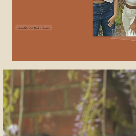
Back to all Edits