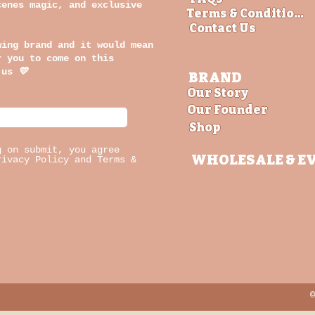
cenes magic, and exclusive
Terms & Conditions
Contact Us
wing brand and it would mean
r you to come on this
 us
💛
BRAND
Our Story
Our Founder
Shop
g on submit, you agree
WHOLESALE
& E
rivacy Policy and Terms &
©