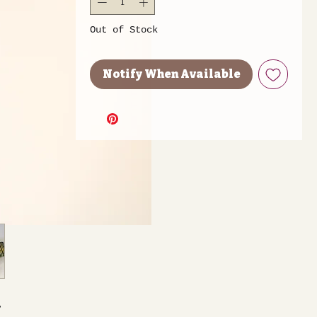
Out of Stock
Notify When Available
,