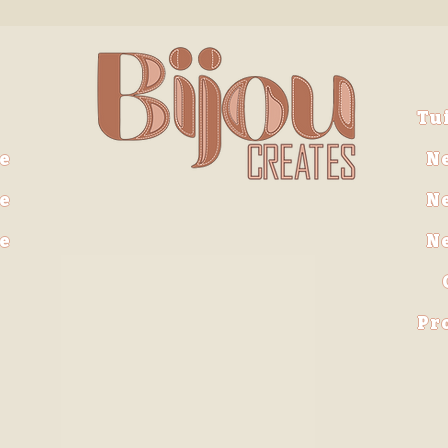
Tu
e
N
e
N
ve
N
Pr