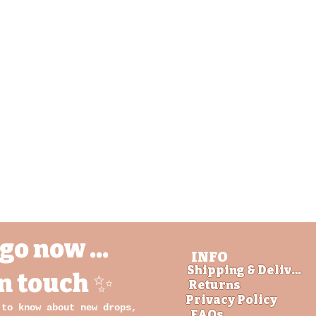
Quick View
go now ...
INFO
Shipping & Delivery
in touch ✨
Returns
Privacy Policy
 to know about new drops,
FAQs