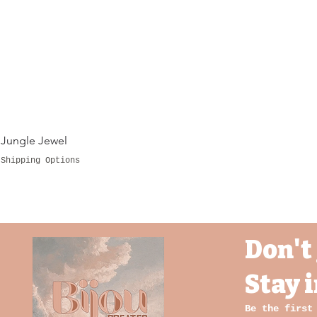
Jungle Jewel
Shipping Options
Don't 
Stay 
Be the first