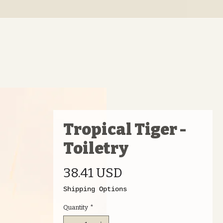
Tropical Tiger -
Toiletry
Price
38.41 USD
Shipping Options
Quantity
*