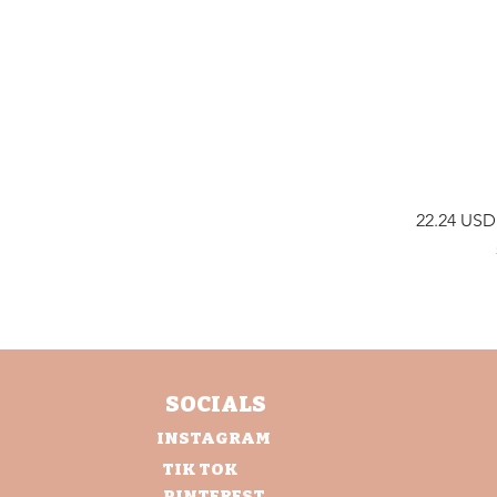
Price
22.24 USD
SOCIALS
INSTAGRAM
TIK TOK
PINTEREST