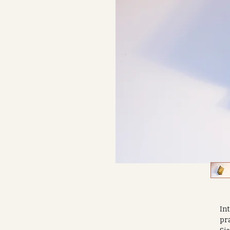
Int
pra