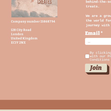
behind-the-s
treats.
We are a gro
the world fo
Company number 15868794
journey with
128 City Road
Email
London
United Kingdom
EC1V 2NX
By clickin
with our P
Conditions
Join