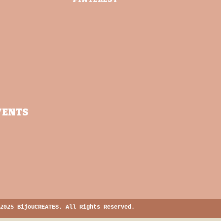
VENTS
2025 BijouCREATES. All Rights Reserved.