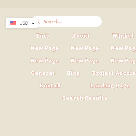
USD
Tuis
About
Winkel
New Page
New Page
New Pag
New Page
New Page
New Pag
General
Blog
Project Archi
Kontak
Landing Page
Search Results