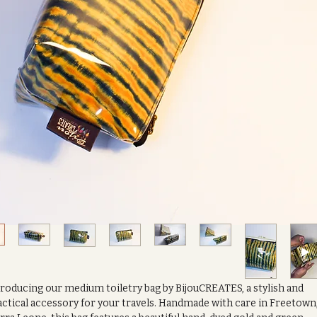
roducing our medium toiletry bag by BijouCREATES, a stylish and
ctical accessory for your travels. Handmade with care in Freetown