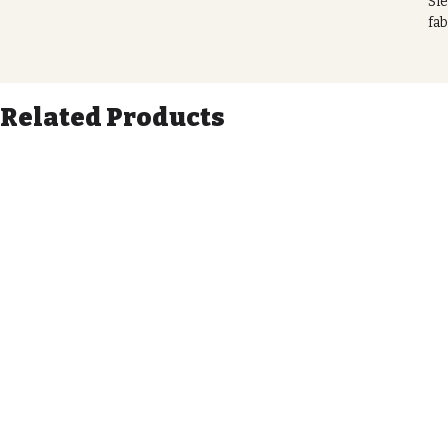
Sie
fab
Not
wit
tha
Related Products
eas
you
to
Our
wit
By 
pro
toi
art
Tra
pra
Di
21