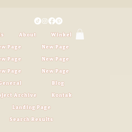
is
About
Winkel
ew Page
New Page
ew Page
New Page
ew Page
New Page
General
Blog
oject Archive
Kontak
Landing Page
Search Results