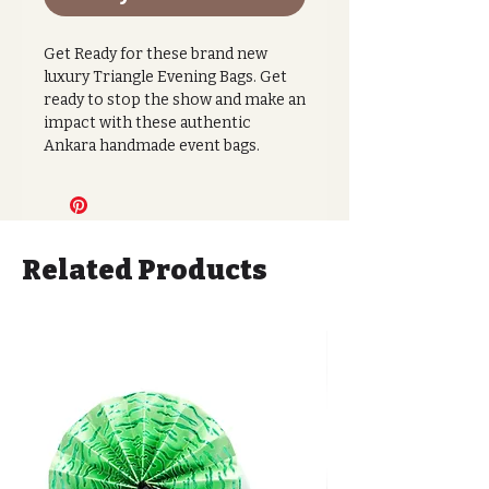
Get Ready for these brand new
luxury Triangle Evening Bags. Get
ready to stop the show and make an
impact with these authentic
Ankara handmade event bags.
These luxury bags use vegan leather
with a beautiful 100% cotton floral
Ankara print fabric and a magnetic
fastening closure.
Related Products
Slip into absolute luxury with this
gorgeous deep mindnight floral
print. Embrace this rich moment
with thi exquiste flower design
against the leather.
With great internal storage space
and lightweight feel this bag is sure
to be a knock out moment. This bag