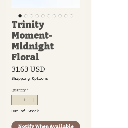
Trinity
Moment-
Midnight
Floral
Price
31.63 USD
Shipping Options
Quantity
*
Out of Stock
Notify When Available