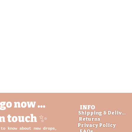
Aperçu rapide
go now ...
INFO
Shipping & Delivery
in touch ✨
Returns
Privacy Policy
 to know about new drops,
FAQs