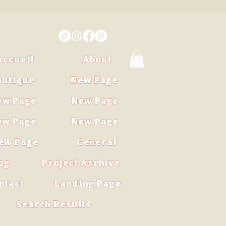
Accueil
About
outique
New Page
ew Page
New Page
ew Page
New Page
ew Page
General
og
Project Archive
ntact
Landing Page
Search Results