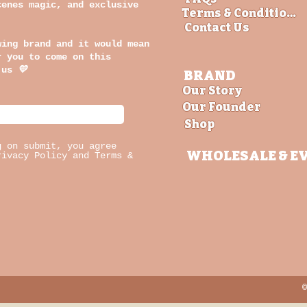
cenes magic, and exclusive
Terms & Conditions
Contact Us
wing brand and it would mean
r you to come on this
 us
💛
BRAND
Our Story
Our Founder
Shop
g on submit, you agree
WHOLESALE
& E
rivacy Policy and Terms &
©