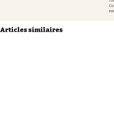
The
Col
eve
mor
any
thi
Articles similaires
yo
Pr
Me
Ava