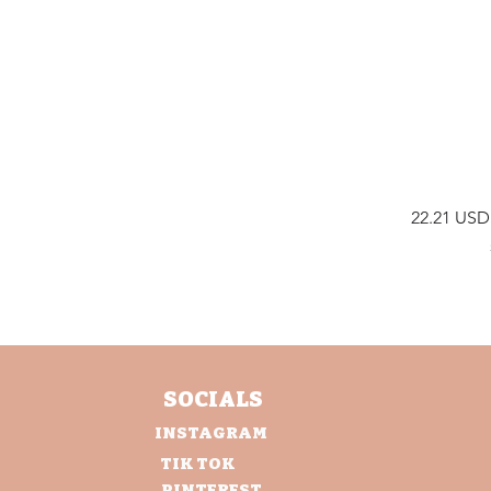
Prix
22.21 USD
SOCIALS
INSTAGRAM
TIK TOK
PINTEREST