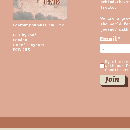
behind-the-s
treats.
We are a gro
the world fo
Company number 15868794
journey with
128 City Road
Email
London
United Kingdom
EC1V 2NX
By clickin
with our P
Conditions
Join