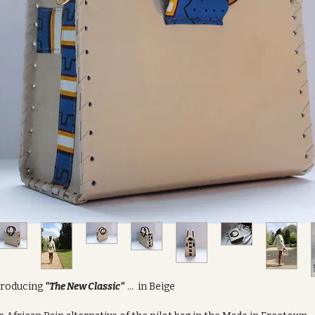
troducing
"The New Classic"
... in Beige