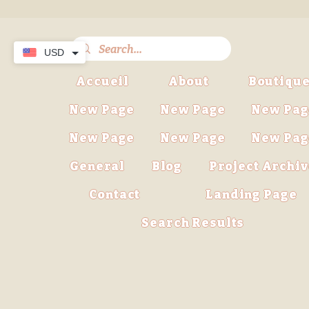
USD
Accueil
About
Boutiqu
New Page
New Page
New Pag
New Page
New Page
New Pag
General
Blog
Project Archi
Contact
Landing Page
Search Results