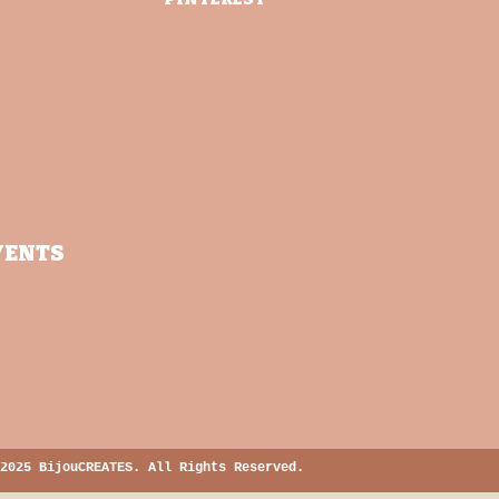
VENTS
2025 BijouCREATES. All Rights Reserved.