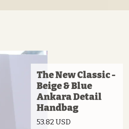
The New Classic -
Beige & Blue
Ankara Detail
Handbag
Prix
53.82 USD