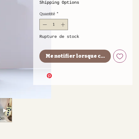
Shipping Options
Quantité
*
Rupture de stock
Me notifier lorsque cet article est 