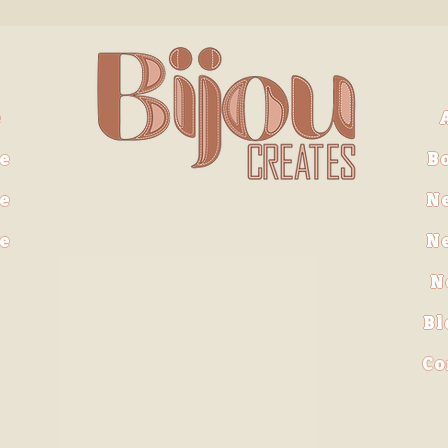
e
e
B
e
N
ve
N
N
Bl
Co