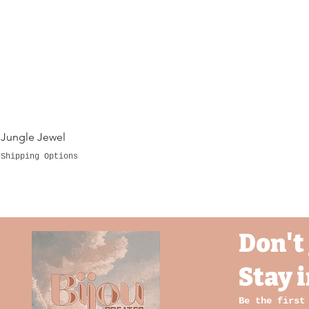
Jungle Jewel
Shipping Options
Don't 
Stay 
Be the first