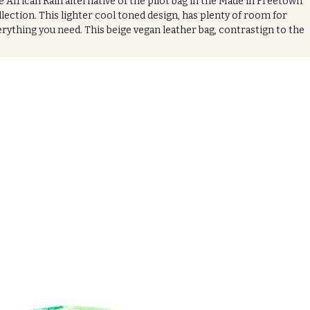
 African Rain alternative of the pilot bag in the Made in Freetown
lection. This lighter cool toned design, has plenty of room for
rything you need. This beige vegan leather bag, contrastign to the
e formal vibes of the heat series design, will go perfectly alongsid
 outfit. espeically for a more datime look. With its wooden handles,
s chic bag looks effortlessly stylish, making it an ideal investment t
ur wardrobe.
oduct Features:
*Crafted from Authentic African printed cotten ankara
Zipped closure
Removable shoulder strap includeded
asures:
23cm (w) x 20cm (h) x 12cm (d)
ilable in in black ( African Heat series design)