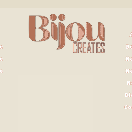
e
e
B
e
N
ve
N
N
Bl
Co