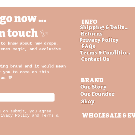
go now ...
INFO
Shipping & Delivery
in touch ✨
Returns
Privacy Policy
 to know about new drops,
FAQs
cenes magic, and exclusive
Terms & Conditions
Contact Us
wing brand and it would mean
r you to come on this
 us
💛
BRAND
Our Story
Our Founder
Shop
g on submit, you agree
WHOLESALE
& E
rivacy Policy and Terms &