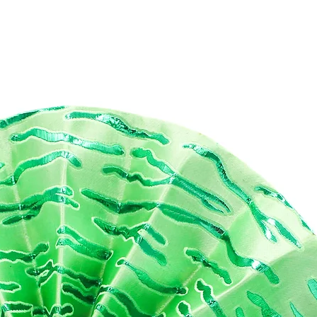
race the allure of Freetown's creativity and craftsmanship with th
markable handbag. Immerse yourself in the culture and style of Wes
rica while making a positive impact on the environment. Choose
ouCREATES and indulge in the beauty of sustainable fashion with th
e in Freetown Series 2 collection.
mensions:
 cm
(width
) x 12cm
(height)
x 6 cm
(depth)