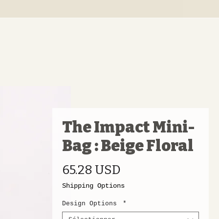
The Impact Mini-
Bag : Beige Floral
Prix
65.28 USD
Shipping Options
Design Options
*