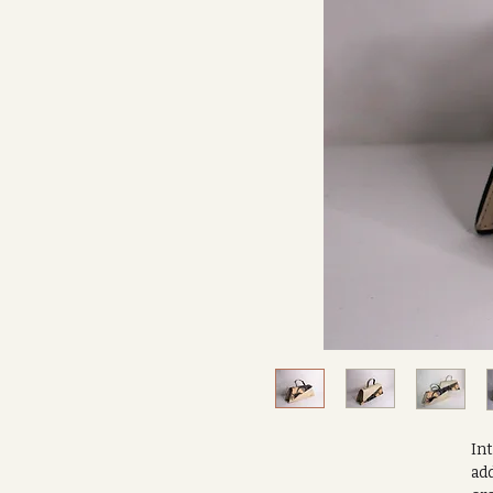
In
add