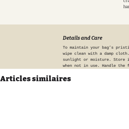
cra
har
Mad
so
mes
pat
Details and Care
nat
To maintain your bag’s prist
for
wipe clean with a damp cloth
con
sunlight or moisture. Store 
an 
when not in use. Handle the 
bag
preserve its glittery finish
pre
Articles similaires
Pr
eff
fab
att
tou
ha