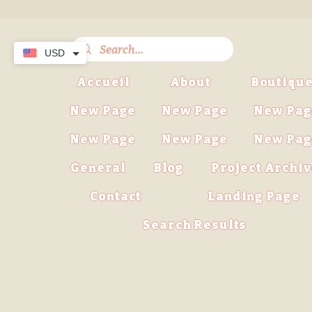
USD
Accueil
About
Boutiqu
New Page
New Page
New Pag
New Page
New Page
New Pag
General
Blog
Project Archi
Contact
Landing Page
Search Results