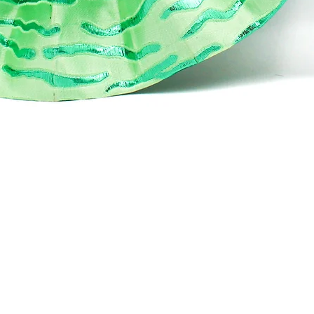
Aperçu rapide