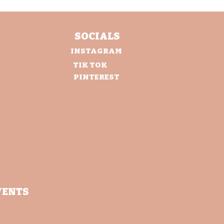
SOCIALS
INSTAGRAM
TIK TOK
PINTEREST
VENTS