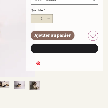
Sélectionner
Quantité
*
Ajouter au panier
Commander et payer