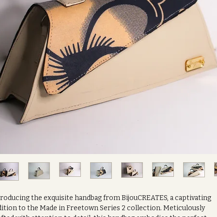
troducing the exquisite handbag from BijouCREATES, a captivating
ition to the Made in Freetown Series 2 collection. Meticulously