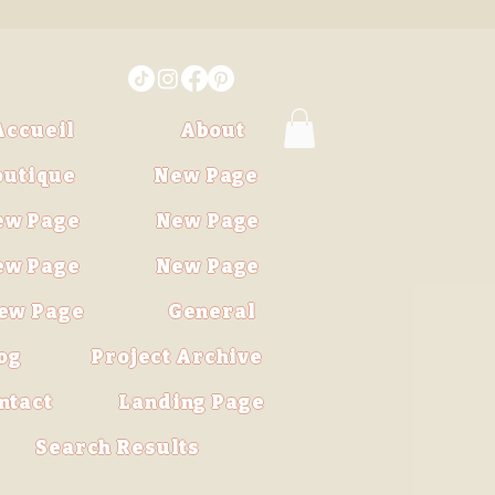
Accueil
About
outique
New Page
ew Page
New Page
ew Page
New Page
ew Page
General
og
Project Archive
ntact
Landing Page
Search Results