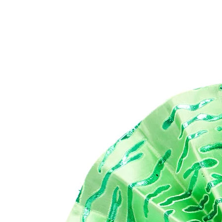
Emb
re
Af
Bij
Mad
Di
29