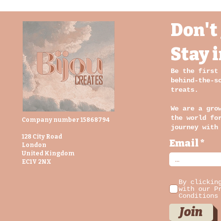
Don't 
Stay 
Be the first
behind-the-s
treats.
We are a gro
the world fo
Company number 15868794
journey with
128 City Road
Email
London
United Kingdom
EC1V 2NX
By clickin
with our P
Conditions
Join