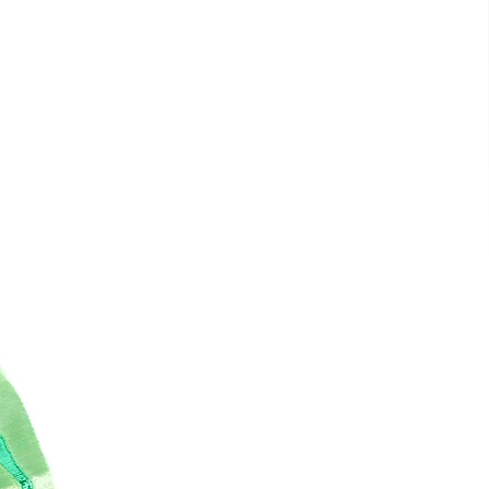
is
t
e