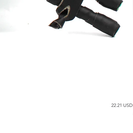
Prix
22.21 USD