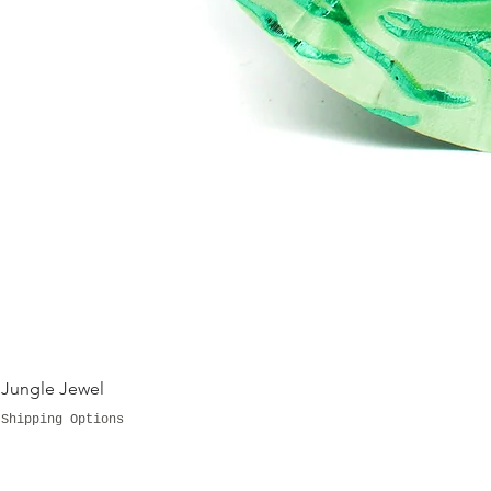
Jungle Jewel
Shipping Options