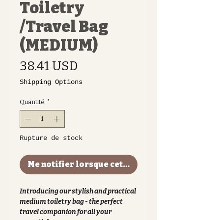
Toiletry
/Travel Bag
(MEDIUM)
Prix
38.41 USD
Shipping Options
Quantité
*
Rupture de stock
Me notifier lorsque cet article est disponible
Introducing our stylish and practical
medium toiletry bag - the perfect
travel companion for all your