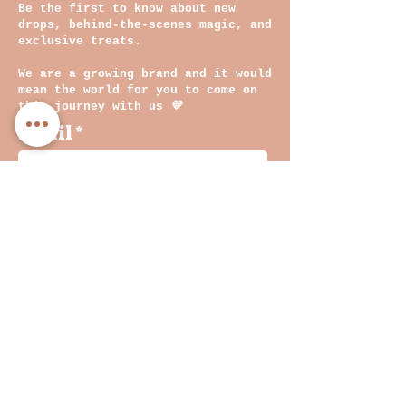
Be the first to know about new
drops, behind-the-scenes magic, and
exclusive treats.
We are a growing brand and it would
mean the world for you to come on
this journey with us
💛
Email
By clicking on submit, you
agree with our Privacy
Policy and Terms &
Conditions
Join
INF
O
Shop