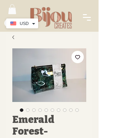
USD
Emerald
Forest-