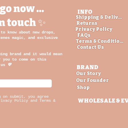
go now ...
INFO
Shipping & Delivery
in touch ✨
Returns
Privacy Policy
 to know about new drops,
FAQs
cenes magic, and exclusive
Terms & Conditions
Contact Us
wing brand and it would mean
r you to come on this
 us
💛
BRAND
Our Story
Our Founder
Shop
g on submit, you agree
WHOLESALE
& E
rivacy Policy and Terms &