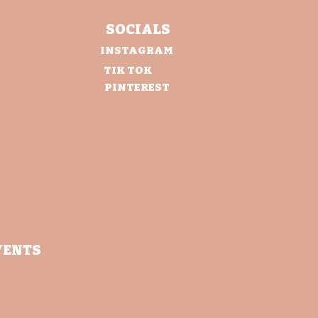
SOCIALS
INSTAGRAM
TIK TOK
PINTEREST
VENTS