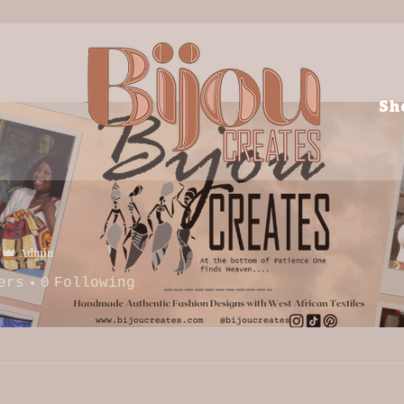
Sh
Admin
ers
0
Following