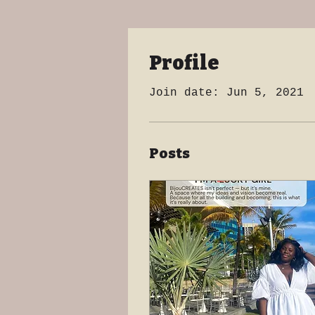
Profile
Join date: Jun 5, 2021
Posts