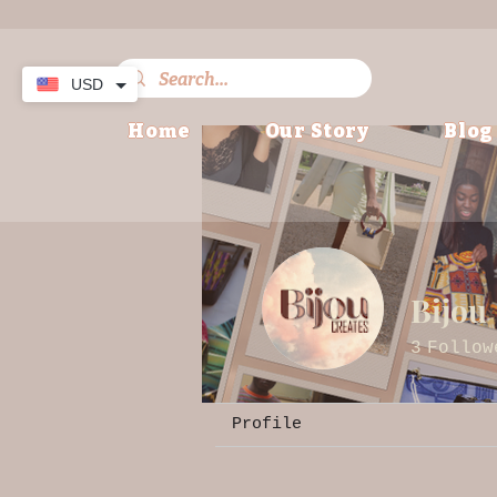
USD
Home
Our Story
Blog
Bijou
3
Follow
Profile