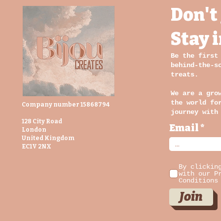
Don't 
building,
expanding,
becoming. And even
Stay 
in the chaos, I had
to pause and
Be the first
realise how
behind-the-s
fortunate I am to
treats.
be doing what I
once dreamed of.
We are a gro
Not just lucky.
the world fo
Company number 15868794
journey with
Blessed.
128 City Road
Email
London
United Kingdom
EC1V 2NX
By clickin
with our P
Conditions
Join