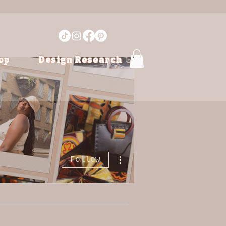
op
Design Research
More actions
Follow